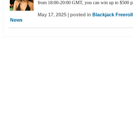
from 18:00-20:00 GMT, you can win up to $500 pl
May 17, 2025 | posted in
Blackjack Freerol
News