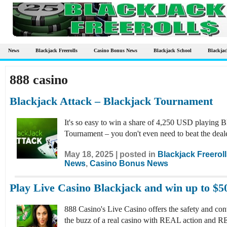
News
Blackjack Freerolls
Casino Bonus News
Blackjack School
Blackjac
888 casino
Blackjack Attack – Blackjack Tournament
It's so easy to win a share of 4,250 USD playing B
Tournament – you don't even need to beat the deal
May 18, 2025 | posted in
Blackjack Freerol
News
,
Casino Bonus News
Play Live Casino Blackjack and win up to $5
888 Casino's Live Casino offers the safety and con
the buzz of a real casino with REAL action and 