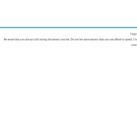
Copy
Be aware that you always risk losing the money you bet. Do not bet more money than you can afford to spend. Use 
your