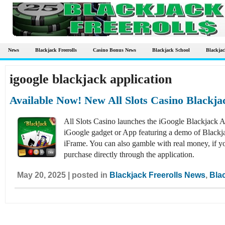
News
Blackjack Freerolls
Casino Bonus News
Blackjack School
Blackjac
igoogle blackjack application
Available Now! New All Slots Casino Blackja
All Slots Casino launches the iGoogle Blackjack Ap
iGoogle gadget or App featuring a demo of Blackj
iFrame. You can also gamble with real money, if yo
purchase directly through the application.
May 20, 2025 | posted in
Blackjack Freerolls News
,
Bla