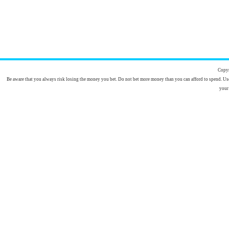
Copy
Be aware that you always risk losing the money you bet. Do not bet more money than you can afford to spend. Use 
your