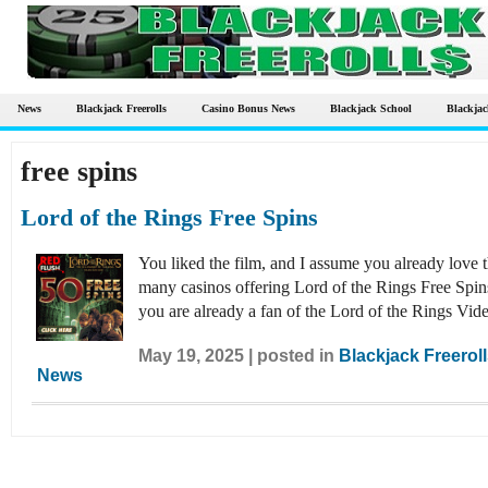
News
Blackjack Freerolls
Casino Bonus News
Blackjack School
Blackjac
free spins
Lord of the Rings Free Spins
You liked the film, and I assume you already love t
many casinos offering Lord of the Rings Free Spi
you are already a fan of the Lord of the Rings Vide
May 19, 2025 | posted in
Blackjack Freerol
News