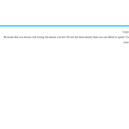
Copy
Be aware that you always risk losing the money you bet. Do not bet more money than you can afford to spend. Use 
your