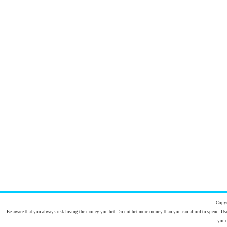
Copy
Be aware that you always risk losing the money you bet. Do not bet more money than you can afford to spend. Use 
your