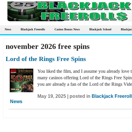
News
Blackjack Freerolls
Casino Bonus News
Blackjack School
Blackjac
november 2026 free spins
Lord of the Rings Free Spins
You liked the film, and I assume you already love t
many casinos offering Lord of the Rings Free Spi
you are already a fan of the Lord of the Rings Vide
May 19, 2025 | posted in
Blackjack Freerol
News