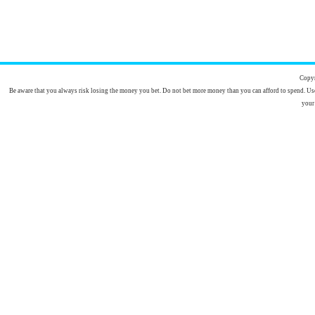
Copy
Be aware that you always risk losing the money you bet. Do not bet more money than you can afford to spend. Use 
your