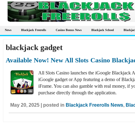
News
Blackjack Freerolls
Casino Bonus News
Blackjack School
Blackjac
blackjack gadget
Available Now! New All Slots Casino Blackja
All Slots Casino launches the iGoogle Blackjack Ap
iGoogle gadget or App featuring a demo of Blackj
iFrame. You can also gamble with real money, if yo
purchase directly through the application.
May 20, 2025 | posted in
Blackjack Freerolls News
,
Bla