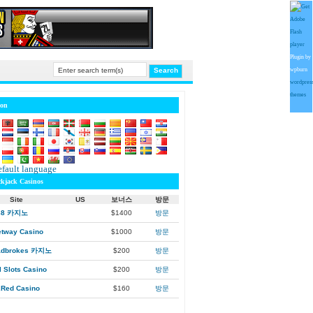
Plugin by
wpburn
wordpres
themes
ion
efault language
ckjack Casinos
Site
US
보너스
방문
88 카지노
$1400
방문
etway Casino
$1000
방문
adbrokes 카지노
$200
방문
l Slots Casino
$200
방문
2
Red Casino
$160
방문