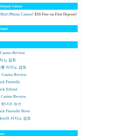
lackjack Casinos
2
Red iPhone Casino
! $50
Free on First Deposit
!
ckjack
s
 Casino Review
카지노 검토
슬롯 카지노 검토
 Casino Review
ck Freerolls
ack School
 Casino Review
 보너스 뉴스
ack Freerolls News
rokes의 카지노 검토
inos