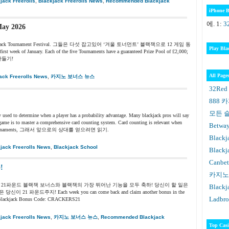
jack Freerolls
,
Blackjack Freerolls News
,
Recommended Blackjack
iPhone B
에. 1:
3
 2026
ack Tournament Festival
. 그들은 다섯 잡고있어 ‘겨울 토너먼트’ 블랙잭으로 12 게임 동
Play Bla
 first week of January
.
Each of the five Tournaments have a guaranteed Prize Pool of £2,000
;
만들기!
All Page
ack Freerolls News
,
카지노 보너스 뉴스
32
Red
888 
모든 
y used to determine when a player has a probability advantage
.
Many blackjack pros will say
 game is to master a comprehensive card counting system
.
Card counting is relevant when
Betway
rnaments
, 그래서 앞으로의 상대를 얻으려면 읽기.
Blackja
jack Freerolls News
,
Blackjack School
Blackj
Canbet
!
카지노
 21파운드 블랙잭 보너스와 블랙잭의 가장 뛰어난 기능을 모두 축하! 당신이 할 일은
Blackj
은 당신이 21 파운드주지!
Each week you can come back and claim another bonus in the
Ladb
Blackjack Bonus Code
: CRACKERS21
jack Freerolls News
,
카지노 보너스 뉴스
,
Recommended Blackjack
Top Cas