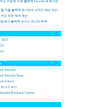
스 카운트 다운 블랙잭 Freerolls & 토너먼
힐 겨울 블랙잭 토너먼트 시작이 May 2025
 카드 쉬운 제작 계산
게임에서 블랙잭 보너스 보난자 매주!
y
2025
025
025
es
ck Freerolls
ack Freerolls News
ack School
 보너스 뉴스
ended Blackjack Casinos