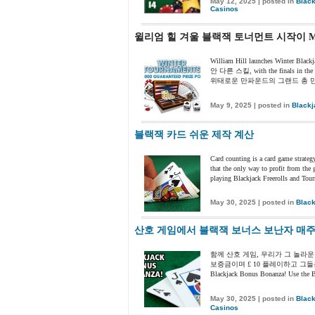
May
12, 2025 |
posted in
Black
Casinos
윌리엄 힐 겨울 블랙잭 토너먼트 시작이 May
William Hill launches Winter Blackj
안 다른 스킬,
with the finals in the
위태로운 만파운드의 그랜드 총 
May
9, 2025 |
posted in
Blackj
블랙잭 카드 쉬운 제작 계산
Card counting is a card game strateg
that the only way to profit from the
playing Blackjack Freerolls and Tou
May
30, 2025 |
posted in
Black
산호 게임에서 블랙잭 보너스 보난자 매주
함께 산호 게임, 우리가 그 놀라운
보증금이며 £ 10 플레이하고 그들
Blackjack Bonus Bonanza
!
Use the 
May
30, 2025 |
posted in
Black
Casinos