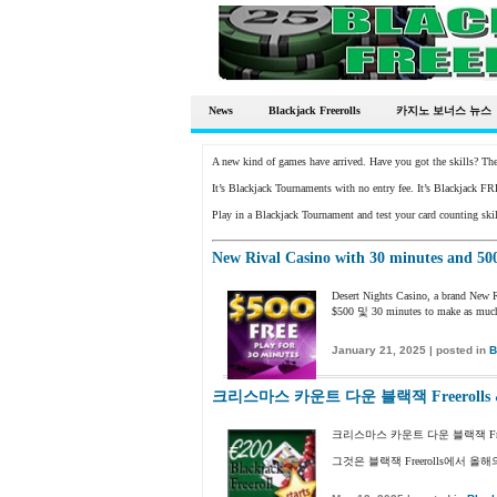
News
Blackjack Freerolls
카지노 보너스 뉴스
A new kind of games have arrived
.
Have you got the skills
?
The
It’s Blackjack Tournaments with no entry fee
.
It’s Blackjack 
Play in a Blackjack Tournament and test your card counting ski
New Rival Casino with
30
minutes and
50
Desert Nights Casino
,
a brand New 
$500 및 30
minutes to make as muc
January
21, 2025 |
posted in
B
크리스마스 카운트 다운 블랙잭 Freeroll
크리스마스 카운트 다운 블랙잭 Free
그것은 블랙잭 Freerolls에서 