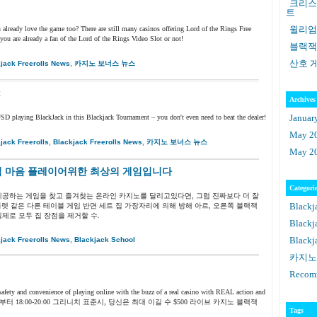
크리스마
트
윌리엄 
 already love the game too
?
There are still many casinos offering Lord of the Rings Free
ou are already a fan of the Lord of the Rings Video Slot or not
!
블랙잭
산호 
jack Freerolls News
,
카지노 보너스 뉴스
t
Archives
Januar
SD playing BlackJack in this Blackjack Tournament – you don't even need to beat the dealer
!
May
2
jack Freerolls
,
Blackjack Freerolls News
,
카지노 보너스 뉴스
May
2
익 마음 플레이어위한 최상의 게임입니다
Categori
제공하는 게임을 찾고 즐겨찾는 온라인 카지노를 달리고있다면, 그럼 진짜보다 더 잘
Blackja
룰렛 같은 다른 테이블 게임 반면 세트 집 가장자리에 의해 방해 아르, 오른쪽 블랙잭
제로 모두 집 장점을 제거할 수.
Blackj
Blackj
jack Freerolls News
,
Blackjack School
카지노
Recomm
safety and convenience of playing online with the buzz of a real casino with REAL action and
터 18:00-20:00 그리니치 표준시, 당신은 최대 이길 수 $500 라이브 카지노 블랙잭
Tags