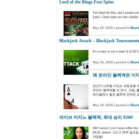
Lord of the Rings Free Spins
You liked the film
,
and I assume you
Spins
.
Check them out here whether y
May
19, 2025 |
posted in
Black
Blackjack Attack
–
Blackjack Tournamen
It's so easy to win a share of
4,250
U
May
18, 2025 |
posted in
Black
왜 온라인 블랙잭은 이
당신이 신뢰할 수있는 보험금을 
온라인 블랙잭를 안 탄다. 크랩, 
테이블에서 좋은 블랙잭 전략은 실
May
18, 2025 |
posted in
Black
라이브 카지노 블랙잭, 최대 승리 $500!
888
Casino's Live Casino offers the 
REAL dealers
! 그리고 매주 일요일부
게임을!