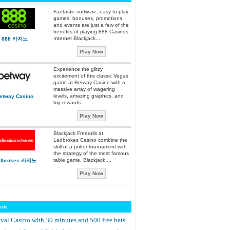
Fantastic software
,
easy to play
games
,
bonuses
,
promotions
,
and events are just a few of the
benefits of playing
888
Casinos
Internet Blackjack...
.
888 카지노
Play Now
Experience the glitzy
excitement of this classic Vegas
game at Betway Casino with a
massive array of wagering
levels
,
amazing graphics
,
and
etway Casino
big rewards...
.
Play Now
Blackjack Freerolls at
Ladbrokes Casino combine the
skill of a poker tournament with
the strategy of the most famous
table game
,
Blackjack...
.
dbrokes 카지노
Play Now
osts
val Casino with
30
minutes and
500
free bets