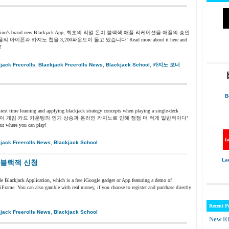
sino’s brand new Blackjack App
, 최초의 리얼 돈이 블랙잭 애플 리케이션을 애플의 승인
플의 아이폰과 카지노 칩을 3,200파운드이 돌고 있습니다!
Read more about it here and
!
jack Freerolls
,
Blackjack Freerolls News
,
Blackjack School
,
카지노 보너
B
siest time learning and applying blackjack strategy concepts when playing a single-deck
은이 게임 카드 카운팅의 인기 상승과 온라인 카지노로 인해 점점 더 적게 일반적이다’
ut where you can play
!
jack Freerolls News
,
Blackjack School
La
 블랙잭 신청
le Blackjack Application
,
which is a free iGoogle gadget or App featuring a demo of
 iFrame
.
You can also gamble with real money
,
if you choose to register and purchase directly
Recent P
jack Freerolls News
,
Blackjack School
New Ri