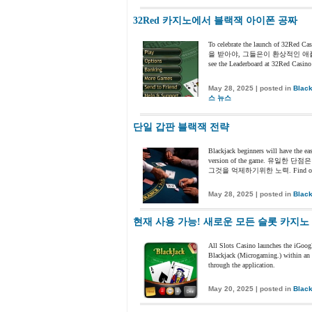
32Red 카지노에서 블랙잭 아이폰 공짜
To celebrate the launch of 32Red Ca
을 받아야, 그들은이 환상적인 애
see the Leaderboard at 32Red Casino
May
28, 2025 |
posted in
Black
스 뉴스
단일 갑판 블랙잭 전략
Blackjack beginners will have the ea
version of the game
. 유일한 단점
그것을 억제하기위한 노력.
Find o
May
28, 2025 |
posted in
Black
현재 사용 가능! 새로운 모든 슬롯 카지노
All Slots Casino launches the iGoog
Blackjack
(Microgaming.)
within an
through the application
.
May
20, 2025 |
posted in
Black