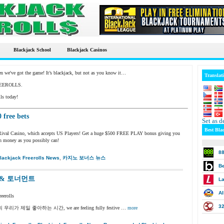
Blackjack School
Blackjack Casinos
n we've got the game
!
It’s blackjack
,
but not as you know it
…
Translat
FREEROLLS
.
lls today
!
0
free bets
Set as d
Best Bla
Rival Casino
,
which accepts US Players
!
Get a huge
$500
FREE PLAY bonus giving you
h money as you possibly can
!
8
lackjack Freerolls News
,
카지노 보너스 뉴스
B
s & 토너먼트
L
Al
rolls
3
올해의 우리가 제일 좋아하는 시간,
we are feeling fully festive
…
more