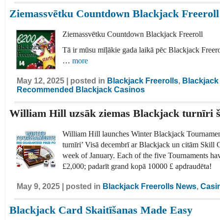
Ziemassvētku Countdown Blackjack Freeroll
Ziemassvētku Countdown Blackjack Freeroll
Tā ir mūsu mīļākie gada laikā pēc Blackjack Freero
…
more
May
12, 2025 |
posted in
Blackjack Freerolls
,
Blackjack
Recommended Blackjack Casinos
William Hill uzsāk ziemas Blackjack turnīri 
William Hill launches Winter Blackjack Tournamen
turnīri’ Visā decembrī ar Blackjack un citām Skil
week of January
.
Each of the five Tournaments hav
£2,000
; padarīt grand kopā 10000 £ apdraudēta!
May
9, 2025 |
posted in
Blackjack Freerolls News
,
Casi
Blackjack Card Skaitīšanas Made Easy