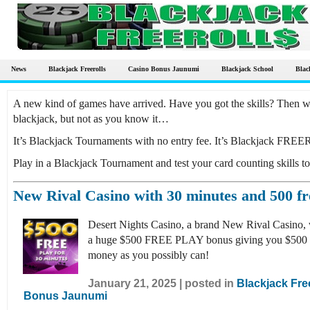
News
Blackjack Freerolls
Casino Bonus Jaunumi
Blackjack School
Blac
A new kind of games have arrived
.
Have you got the skills
?
Then w
blackjack
,
but not as you know it
…
It’s Blackjack Tournaments with no entry fee
.
It’s Blackjack FRE
Play in a Blackjack Tournament and test your card counting skills t
New Rival Casino with
30
minutes and
500
fr
Desert Nights Casino
,
a brand New Rival Casino
,
a huge
$500
FREE PLAY bonus giving you
$500 
money as you possibly can
!
January
21, 2025 |
posted in
Blackjack Fre
Bonus Jaunumi