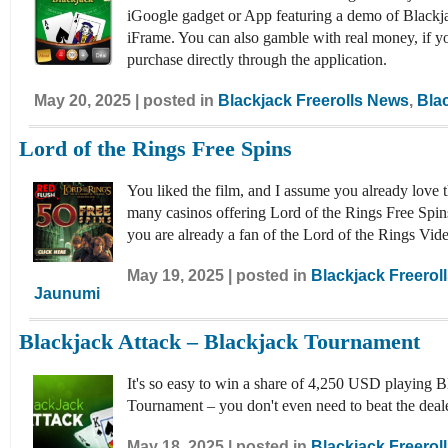
iGoogle gadget or App featuring a demo of Blackj
iFrame
.
You can also gamble with real money
,
if y
purchase directly through the application
.
May
20, 2025 |
posted in
Blackjack Freerolls News
,
Bla
Lord of the Rings Free Spins
You liked the film
,
and I assume you already love 
many casinos offering Lord of the Rings Free Spin
you are already a fan of the Lord of the Rings Vide
May
19, 2025 |
posted in
Blackjack Freerol
Jaunumi
Blackjack Attack
–
Blackjack Tournament
It's so easy to win a share of
4,250
USD playing Bl
Tournament – you don't even need to beat the deal
May
18, 2025 |
posted in
Blackjack Freerol