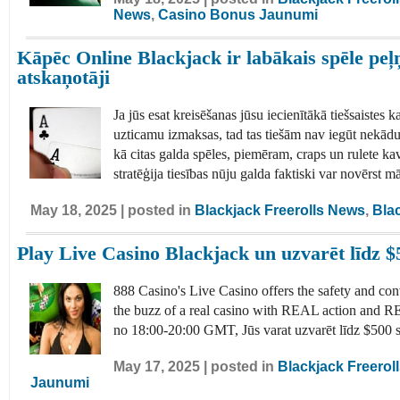
News
,
Casino Bonus Jaunumi
Kāpēc Online Blackjack ir labākais spēle pe
atskaņotāji
Ja jūs esat kreisēšanas jūsu iecienītākā tiešsaistes
uzticamu izmaksas, tad tas tiešām nav iegūt nekādu 
kā citas galda spēles, piemēram, craps un rulete k
stratēģija tiesības nūju galda faktiski var novērst 
May
18, 2025 |
posted in
Blackjack Freerolls News
,
Bla
Play Live Casino Blackjack un uzvarēt līdz $
888
Casino's Live Casino offers the safety and co
the buzz of a real casino with REAL action and R
no 18:00-20:00 GMT, Jūs varat uzvarēt līdz $500 
May
17, 2025 |
posted in
Blackjack Freerol
Jaunumi