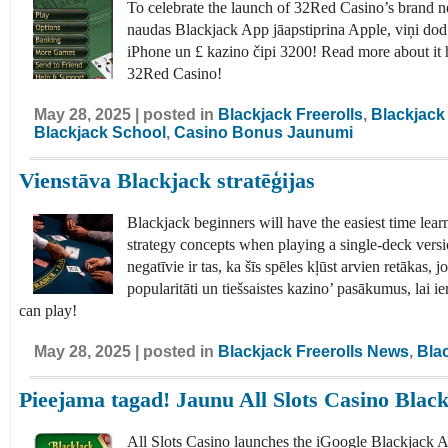
To celebrate the launch of 32Red Casino’s brand
naudas Blackjack App jāapstiprina Apple, viņi dod
iPhone un £ kazino čipi 3200!
Read more about it 
32Red Casino
!
May
28, 2025 |
posted in
Blackjack Freerolls
,
Blackjack
Blackjack School
,
Casino Bonus Jaunumi
Vienstāva Blackjack stratēģijas
Blackjack beginners will have the easiest time lea
strategy concepts when playing a single-deck vers
negatīvie ir tas, ka šīs spēles kļūst arvien retākas, 
popularitāti un tiešsaistes kazino’ pasākumus, lai i
can play
!
May
28, 2025 |
posted in
Blackjack Freerolls News
,
Bla
Pieejama tagad! Jaunu All Slots Casino Blac
All Slots Casino launches the iGoogle Blackjack A