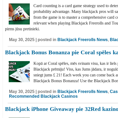
Card counting is a card game strategy used to dete
probability advantage
.
Many blackjack pros will say
from the game is to master a comprehensive card 
relevant when playing Blackjack Freerolls and To
pirms jūsu pretinieki.
May
30, 2025 |
posted in
Blackjack Freerolls News
,
Bla
Blackjack Bonus Bonanza pie Coral spēles ka
Kopā ar Coral spēles, mēs svinam visu, kas ir liels 
Blackjack prēmiju! Viss, kas Jums jādara, ir noguld
sniegt jums £ 21!
Each week you can come back an
Blackjack Bonus Bonanza
!
Use the Blackjack Bo
May
30, 2025 |
posted in
Blackjack Freerolls News
,
Cas
Recommended Blackjack Casinos
Blackjack iPhone Giveaway pie 32Red kazin