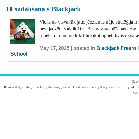
10 sadalīšana's Blackjack
Viens no visvairāk jauc jēdzienus nūju stratēģija ir
nevajadzētu sadalīt 10's. Aiz nav sadalīšanas desmi
ir liels roku un nedrīkst break it up iet divas uzvara
May
17, 2025 |
posted in
Blackjack Freerol
School
Copy
Be aware that you always risk losing the money you bet
.
Do not bet more money than you can afford to spend
.
Us
your