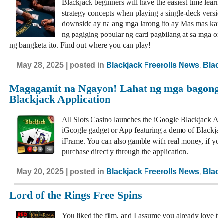
Blackjack beginners will have the easiest time lea
strategy concepts when playing a single-deck vers
downside ay na ang mga larong ito ay Mas mas kar
ng pagiging popular ng card pagbilang at sa mga on
ng bangketa ito.
Find out where you can play
!
May
28, 2025 |
posted in
Blackjack Freerolls News
,
Bla
Magagamit na Ngayon! Lahat ng mga bagong
Blackjack Application
All Slots Casino launches the iGoogle Blackjack A
iGoogle gadget or App featuring a demo of Blackj
iFrame
.
You can also gamble with real money
,
if y
purchase directly through the application
.
May
20, 2025 |
posted in
Blackjack Freerolls News
,
Bla
Lord of the Rings Free Spins
You liked the film
,
and I assume you already love 