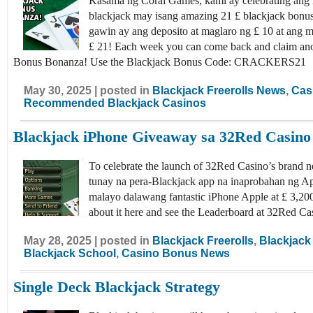
Kasama ng Coral Games, kami ay celebrating ang l
blackjack may isang amazing 21 £ blackjack bonu
gawin ay ang deposito at maglaro ng £ 10 at ang m
£ 21!
Each week you can come back and claim ano
Bonus Bonanza
!
Use the Blackjack Bonus Code
: CRACKERS21
May
30, 2025 |
posted in
Blackjack Freerolls News
,
Cas
Recommended Blackjack Casinos
Blackjack iPhone Giveaway sa 32Red Casino
To celebrate the launch of 32Red Casino’s brand
tunay na pera-Blackjack app na inaprobahan ng App
malayo dalawang fantastic iPhone Apple at £ 3,200
about it here and see the Leaderboard at 32Red Ca
May
28, 2025 |
posted in
Blackjack Freerolls
,
Blackjack
Blackjack School
,
Casino Bonus News
Single Deck Blackjack Strategy