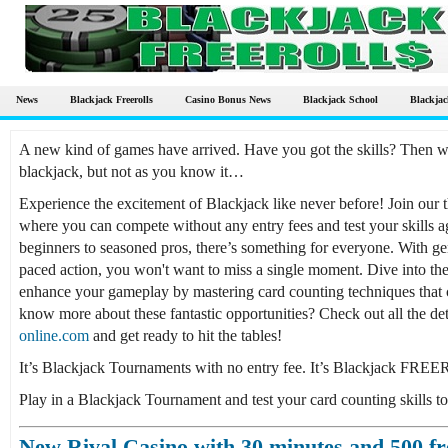
News
Blackjack Freerolls
Casino Bonus News
Blackjack School
Blackjac
A new kind of games have arrived
.
Have you got the skills
?
Then w
blackjack
,
but not as you know it
…
Experience the excitement of Blackjack like never before! Join our 
where you can compete without any entry fees and test your skills a
beginners to seasoned pros, there’s something for everyone. With ge
paced action, you won't want to miss a single moment. Dive into th
enhance your gameplay by mastering card counting techniques that 
know more about these fantastic opportunities? Check out all the det
online.com
and get ready to hit the tables!
It’s Blackjack Tournaments with no entry fee
.
It’s Blackjack FRE
Play in a Blackjack Tournament and test your card counting skills t
New Rival Casino with
30
minutes and
500
fr