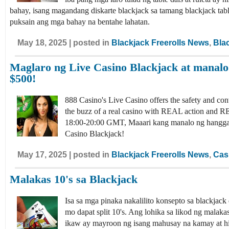
bahay, isang magandang diskarte blackjack sa tamang blackjack tab
puksain ang mga bahay na bentahe lahatan.
May
18, 2025 |
posted in
Blackjack Freerolls News
,
Bla
Maglaro ng Live Casino Blackjack at manalo
$500!
888
Casino's Live Casino offers the safety and co
the buzz of a real casino with REAL action and R
18:00-20:00 GMT, Maaari kang manalo ng hanggan
Casino Blackjack!
May
17, 2025 |
posted in
Blackjack Freerolls News
,
Cas
Malakas 10's sa Blackjack
Isa sa mga pinaka nakalilito konsepto sa blackjack 
mo dapat split 10's. Ang lohika sa likod ng malak
ikaw ay mayroon ng isang mahusay na kamay at hi