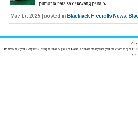
pumunta para sa dalawang panalo.
May
17, 2025 |
posted in
Blackjack Freerolls News
,
Bla
Copy
Be aware that you always risk losing the money you bet
.
Do not bet more money than you can afford to spend
.
Us
your