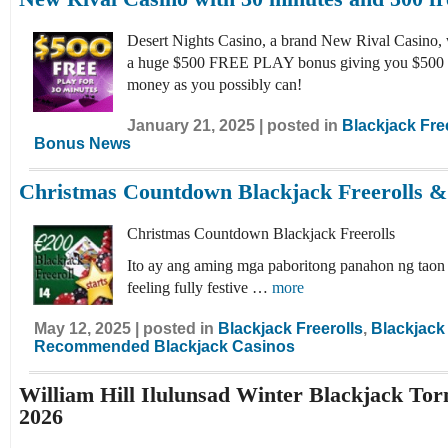
Desert Nights Casino
,
a brand New Rival Casino
,
a huge
$500
FREE PLAY bonus giving you
$500 
money as you possibly can
!
January
21, 2025 |
posted in
Blackjack Fre
Bonus News
Christmas Countdown Blackjack Freerolls &
Christmas Countdown Blackjack Freerolls
Ito ay ang aming mga paboritong panahon ng taon 
feeling fully festive
…
more
May
12, 2025 |
posted in
Blackjack Freerolls
,
Blackjack
Recommended Blackjack Casinos
William Hill Ilulunsad Winter Blackjack Tor
2026