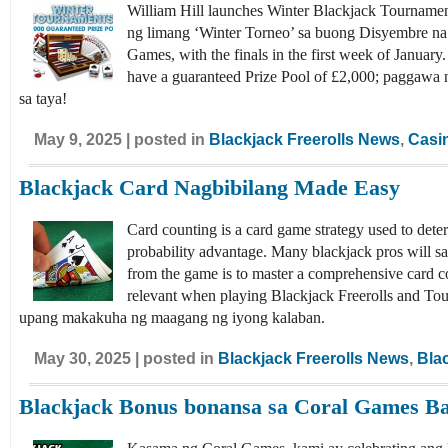
William Hill launches Winter Blackjack Tournamen
ng limang ‘Winter Torneo’ sa buong Disyembre na 
Games,
with the finals in the first week of January
have a guaranteed Prize Pool of £2,000
; paggawa n
sa taya!
May
9, 2025 |
posted in
Blackjack Freerolls News
,
Casi
Blackjack Card Nagbibilang Made Easy
Card counting is a card game strategy used to dete
probability advantage
.
Many blackjack pros will say
from the game is to master a comprehensive card 
relevant when playing Blackjack Freerolls and To
upang makakuha ng maagang ng iyong kalaban.
May
30, 2025 |
posted in
Blackjack Freerolls News
,
Bla
Blackjack Bonus bonansa sa Coral Games B