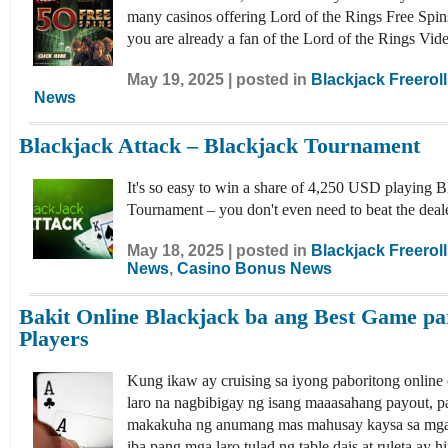
many casinos offering Lord of the Rings Free Spin
you are already a fan of the Lord of the Rings Vide
May
19, 2025 |
posted in
Blackjack Freerol
News
Blackjack Attack
–
Blackjack Tournament
It's so easy to win a share of
4,250
USD playing Bl
Tournament – you don't even need to beat the deal
May
18, 2025 |
posted in
Blackjack Freerol
News
,
Casino Bonus News
Bakit Online Blackjack ba ang Best Game para
Players
Kung ikaw ay cruising sa iyong paboritong online
laro na nagbibigay ng isang maaasahang payout, pa
makakuha ng anumang mas mahusay kaysa sa mga 
iba pang mga laro tulad ng table dais at ruleta ay h