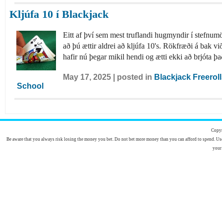
Kljúfa 10 í Blackjack
Eitt af því sem mest truflandi hugmyndir í stefn
að þú ættir aldrei að kljúfa 10's. Rökfræði á bak v
hafir nú þegar mikil hendi og ætti ekki að brjóta það
May
17, 2025 |
posted in
Blackjack Freerol
School
Copy
Be aware that you always risk losing the money you bet
.
Do not bet more money than you can afford to spend
.
Us
your