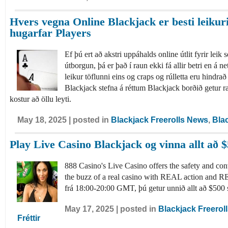
Hvers vegna Online Blackjack er besti leiku
hugarfar Players
Ef þú ert að akstri uppáhalds online útlit fyrir lei
útborgun, þá er það í raun ekki fá allir betri en á 
leikur töflunni eins og craps og rúlletta eru hindrað
Blackjack stefna á réttum Blackjack borðið getur 
kostur að öllu leyti.
May
18, 2025 |
posted in
Blackjack Freerolls News
,
Bla
Play Live Casino Blackjack og vinna allt að $
888
Casino's Live Casino offers the safety and co
the buzz of a real casino with REAL action and R
frá 18:00-20:00 GMT, þú getur unnið allt að $500 
May
17, 2025 |
posted in
Blackjack Freerol
Fréttir