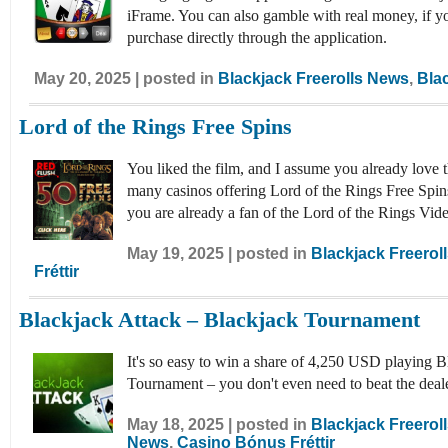
iFrame
.
You can also gamble with real money
,
if y
purchase directly through the application
.
May
20, 2025 |
posted in
Blackjack Freerolls News
,
Bla
Lord of the Rings Free Spins
You liked the film
,
and I assume you already love 
many casinos offering Lord of the Rings Free Spin
you are already a fan of the Lord of the Rings Vide
May
19, 2025 |
posted in
Blackjack Freerol
Fréttir
Blackjack Attack
–
Blackjack Tournament
It's so easy to win a share of
4,250
USD playing Bl
Tournament – you don't even need to beat the deal
May
18, 2025 |
posted in
Blackjack Freerol
News
,
Casino Bónus Fréttir