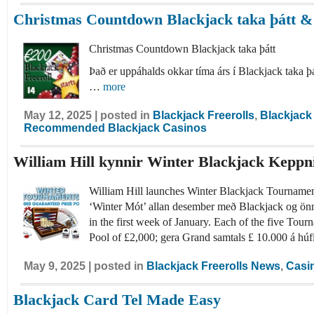
Christmas Countdown Blackjack taka þátt 
Christmas Countdown Blackjack taka þátt
Það er uppáhalds okkar tíma árs í Blackjack taka þ
…
more
May
12, 2025 |
posted in
Blackjack Freerolls
,
Blackjack
Recommended Blackjack Casinos
William Hill kynnir Winter Blackjack Keppn
William Hill launches Winter Blackjack Tournamen
‘Winter Mót’ allan desember með Blackjack og ön
in the first week of January
.
Each of the five Tour
Pool of £2,000
; gera Grand samtals £ 10.000 á húf
May
9, 2025 |
posted in
Blackjack Freerolls News
,
Casin
Blackjack Card Tel Made Easy