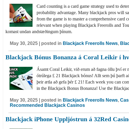
Card counting is a card game strategy used to dete
probability advantage
.
Many blackjack pros will say
from the game is to master a comprehensive card 
relevant when playing Blackjack Freerolls and To
komast undan andstæðingum þínum.
May
30, 2025 |
posted in
Blackjack Freerolls News
,
Bla
Blackjack Bónus Bonanza á Coral Leikir í hv
Ásamt Coral Leikir, við erum að fagna öllu því er
ótrúlega £ 21 Blackjack bónus! Allt sem þú þarft að
þeir ætla að gefa þér £ 21!
Each week you can com
in the Blackjack Bonus Bonanza
!
Use the Blackj
May
30, 2025 |
posted in
Blackjack Freerolls News
,
Cas
Recommended Blackjack Casinos
Blackjack iPhone Uppljóstrun á 32Red Casin