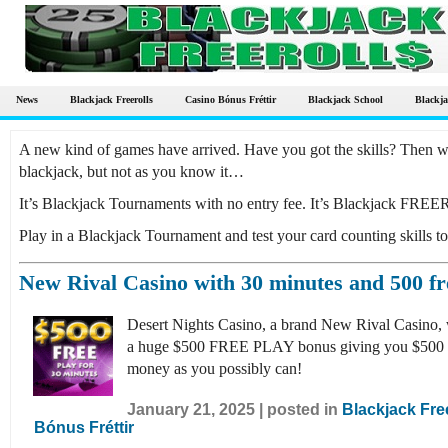
News
Blackjack Freerolls
Casino Bónus Fréttir
Blackjack School
Blackja
A new kind of games have arrived
.
Have you got the skills
?
Then w
blackjack
,
but not as you know it
…
It’s Blackjack Tournaments with no entry fee
.
It’s Blackjack FRE
Play in a Blackjack Tournament and test your card counting skills t
New Rival Casino with
30
minutes and
500
fr
Desert Nights Casino
,
a brand New Rival Casino
,
a huge
$500
FREE PLAY bonus giving you
$500 
money as you possibly can
!
January
21, 2025 |
posted in
Blackjack Fre
Bónus Fréttir