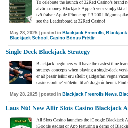
To celebrate the launch of 32Red Casino’s brand
alvöru-money Blackjack App að vera samþykkt af Ap
tvö frábær Apple iPhone og £ 3.200 í flögum spilav
see the Leaderboard at 32Red Casino
!
May
28, 2025 |
posted in
Blackjack Freerolls
,
Blackjack
Blackjack School
,
Casino Bónus Fréttir
Single Deck Blackjack Strategy
Blackjack beginners will have the easiest time lea
strategy concepts when playing a single-deck vers
er að þessir leikir eru sífellt sjaldgæfari vegna vax
casinos online’ viðleitni til að draga úr henni.
Find 
May
28, 2025 |
posted in
Blackjack Freerolls News
,
Bla
Laus Nú! New Allir Slots Casino Blackjack A
All Slots Casino launches the iGoogle Blackjack A
iGoogle gadget or App featuring a demo of Blackj